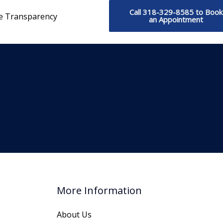
Call 318-329-8585 to Book
ce Transparency
an Appointment
More Information
About Us