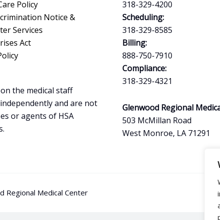
Care Policy
318-329-4200
crimination Notice &
Scheduling:
ter Services
318-329-8585
ises Act
Billing:
Policy
888-750-7910
Compliance:
318-329-4321
on the medical staff
 independently and are not
Glenwood Regional Medica
es or agents of HSA
503 McMillan Road
s.
West Monroe, LA 71291
 Regional Medical Center