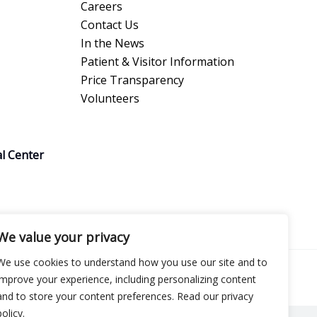
Careers
Contact Us
In the News
Patient & Visitor Information
Price Transparency
Volunteers
l Center
We value your privacy
We use cookies to understand how you use our site and to
improve your experience, including personalizing content
and to store your content preferences. Read our privacy
policy.