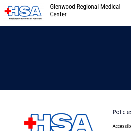
Skip
Glenwood Regional Medical
to
Center
content
Policie
Accessibi