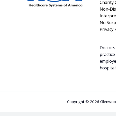
Charity 
Non-Dis
Interpre
No Surpr
Privacy 
Doctors 
practice
employe
hospital
Copyright © 2026 Glenwood