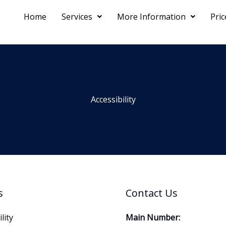
Home
Services
More Information
Pri
Accessibility
s
Contact Us
lity
Main Number: