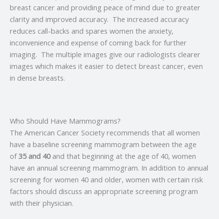
breast cancer and providing peace of mind due to greater
clarity and improved accuracy. The increased accuracy
reduces call-backs and spares women the anxiety,
inconvenience and expense of coming back for further
imaging. The multiple images give our radiologists clearer
images which makes it easier to detect breast cancer, even
in dense breasts.
Who Should Have Mammograms?
The American Cancer Society recommends that all women
have a baseline screening mammogram between the age
of
35 and 40
and that beginning at the age of 40, women
have an annual screening mammogram. In addition to annual
screening for women 40 and older, women with certain risk
factors should discuss an appropriate screening program
with their physician.