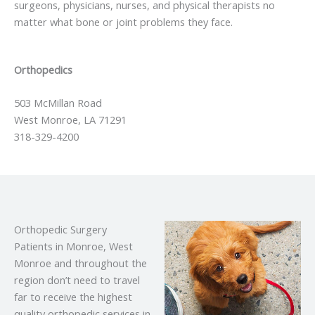
surgeons, physicians, nurses, and physical therapists no
matter what bone or joint problems they face.
Orthopedics
503 McMillan Road
West Monroe, LA 71291
318-329-4200
Orthopedic Surgery
Patients in Monroe, West
Monroe and throughout the
region don’t need to travel
far to receive the highest
quality orthopedic services in