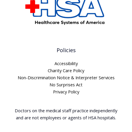
Policies
Accessibility
Charity Care Policy
Non-Discrimination Notice & Interpreter Services
No Surprises Act
Privacy Policy
Doctors on the medical staff practice independently
and are not employees or agents of HSA hospitals.