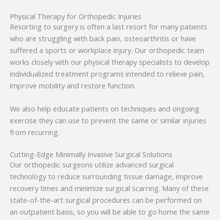
Physical Therapy for Orthopedic Injuries
Resorting to surgery is often a last resort for many patients
who are struggling with back pain, osteoarthritis or have
suffered a sports or workplace injury. Our orthopedic team
works closely with our physical therapy specialists to develop
individualized treatment programs intended to relieve pain,
improve mobility and restore function.
We also help educate patients on techniques and ongoing
exercise they can use to prevent the same or similar injuries
from recurring.
Cutting-Edge Minimally Invasive Surgical Solutions
Our orthopedic surgeons utilize advanced surgical
technology to reduce surrounding tissue damage, improve
recovery times and minimize surgical scarring. Many of these
state-of-the-art surgical procedures can be performed on
an outpatient basis, so you will be able to go home the same