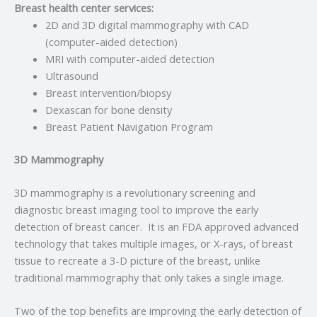
Breast health center services:
2D and 3D digital mammography with CAD
(computer-aided detection)
MRI with computer-aided detection
Ultrasound
Breast intervention/biopsy
Dexascan for bone density
Breast Patient Navigation Program
3D Mammography
3D mammography is a revolutionary screening and
diagnostic breast imaging tool to improve the early
detection of breast cancer. It is an FDA approved advanced
technology that takes multiple images, or X-rays, of breast
tissue to recreate a 3-D picture of the breast, unlike
traditional mammography that only takes a single image.
Two of the top benefits are improving the early detection of