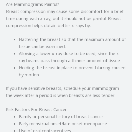
Are Mammograms Painful?
Breast compression may cause some discomfort for a brief
time during each x-ray, but it should not be painful. Breast
compression helps obtain better x-rays by:
Flattening the breast so that the maximum amount of
tissue can be examined.
Allowing a lower x-ray dose to be used, since the x-
ray beams pass through a thinner amount of tissue
Holding the breast in place to prevent blurring caused
by motion.
If you have sensitive breasts, schedule your mammogram
the week after a period is when breasts are less tender.
Risk Factors For Breast Cancer
Family or personal history of breast cancer
Early menstrual onset/late onset menopause
Use of oral contraceptives