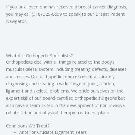
If you or a loved one has received a breast cancer diagnosis,
you may call (318) 329-8559 to speak to our Breast Patient
Navigator.
What Are Orthopedic Specialists?
Orthopedists deal with all things related to the body’s
musculoskeletal system, including treating defects, diseases
and injuries. Our orthopedic team excels at accurately
diagnosing and treating a wide range of joint, tendon,
ligament and skeletal problems. We pride ourselves on the
expert skill of our board-certified orthopedic surgeons but
also have a team skilled in the development of non-invasive
rehabilitation and physical therapy treatment plans.
Conditions We Treat?
Anterior Cruciate Ligament Tears