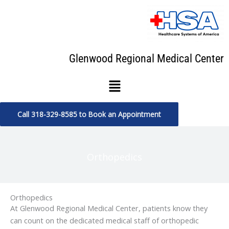
Skip
to
content
Glenwood Regional Medical Center
Menu
Call 318-329-8585 to Book an Appointment
Orthopedics
Orthopedics
At Glenwood Regional Medical Center, patients know they
can count on the dedicated medical staff of orthopedic