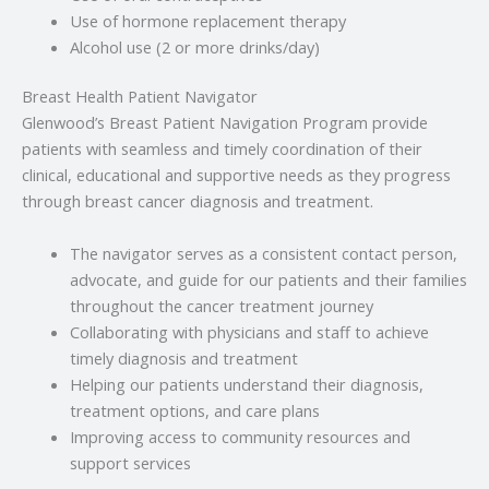
Use of hormone replacement therapy
Alcohol use (2 or more drinks/day)
Breast Health Patient Navigator
Glenwood’s Breast Patient Navigation Program provide
patients with seamless and timely coordination of their
clinical, educational and supportive needs as they progress
through breast cancer diagnosis and treatment.
The navigator serves as a consistent contact person,
advocate, and guide for our patients and their families
throughout the cancer treatment journey
Collaborating with physicians and staff to achieve
timely diagnosis and treatment
Helping our patients understand their diagnosis,
treatment options, and care plans
Improving access to community resources and
support services