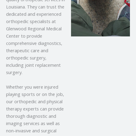
Louisiana. They can trust the
dedicated and experienced
orthopedic specialists at
Glenwood Regional Medical
Center to provide
comprehensive diagnostics,
therapeutic care and
orthopedic surgery,
including joint replacement
surgery.
Whether you were injured
playing sports or on the job,
our orthopedic and physical
therapy experts can provide
thorough diagnostic and
imaging services as well as
non-invasive and surgical