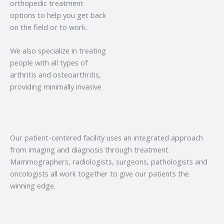
orthopedic treatment
options to help you get back
on the field or to work.
We also specialize in treating
people with all types of
arthritis and osteoarthritis,
providing minimally invasive
Our patient-centered facility uses an integrated approach
from imaging and diagnosis through treatment.
Mammographers, radiologists, surgeons, pathologists and
oncologists all work together to give our patients the
winning edge.