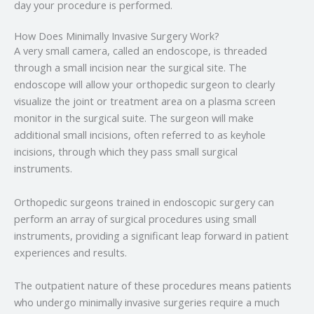
day your procedure is performed.
How Does Minimally Invasive Surgery Work?
A very small camera, called an endoscope, is threaded
through a small incision near the surgical site. The
endoscope will allow your orthopedic surgeon to clearly
visualize the joint or treatment area on a plasma screen
monitor in the surgical suite. The surgeon will make
additional small incisions, often referred to as keyhole
incisions, through which they pass small surgical
instruments.
Orthopedic surgeons trained in endoscopic surgery can
perform an array of surgical procedures using small
instruments, providing a significant leap forward in patient
experiences and results.
The outpatient nature of these procedures means patients
who undergo minimally invasive surgeries require a much