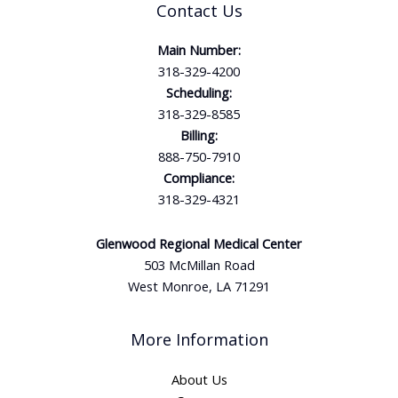
Contact Us
Main Number:
318-329-4200
Scheduling:
318-329-8585
Billing:
888-750-7910
Compliance:
318-329-4321
Glenwood Regional Medical Center
503 McMillan Road
West Monroe, LA 71291
More Information
About Us