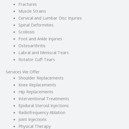
Fractures
Muscle Strains
Cervical and Lumbar Disc Injuries
Spinal Deformities
Scoliosis
Foot and Ankle Injuries
Osteoarthritis
Labral and Meniscal Tears
Rotator Cuff Tears
Services We Offer
Shoulder Replacements
Knee Replacements
Hip Replacements
Interventional Treatments
Epidural Steroid Injections
Radiofrequency Ablation
Joint Injections
Physical Therapy