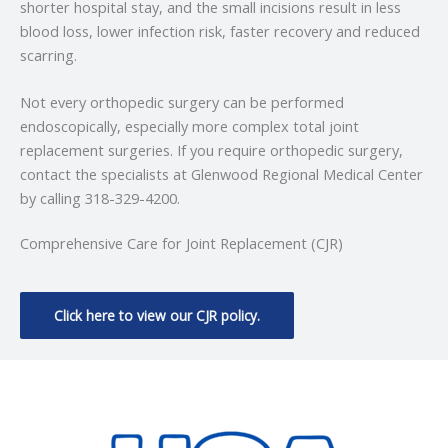
shorter hospital stay, and the small incisions result in less
blood loss, lower infection risk, faster recovery and reduced
scarring.
Not every orthopedic surgery can be performed
endoscopically, especially more complex total joint
replacement surgeries. If you require orthopedic surgery,
contact the specialists at Glenwood Regional Medical Center
by calling 318-329-4200.
Comprehensive Care for Joint Replacement (CJR)
Click here to view our CJR policy.