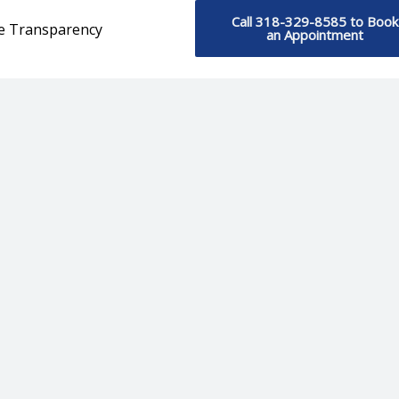
Call 318-329-8585 to Book
ce Transparency
an Appointment