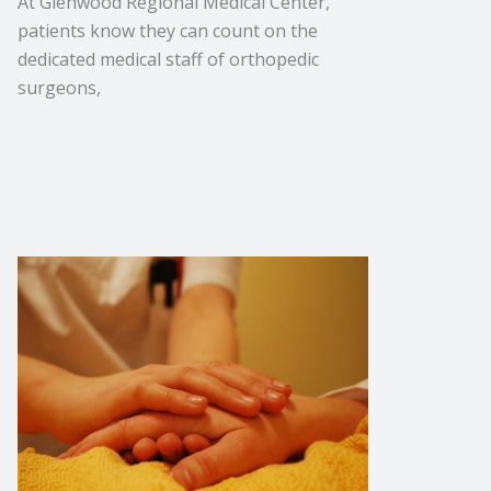
At Glenwood Regional Medical Center,
patients know they can count on the
dedicated medical staff of orthopedic
surgeons,