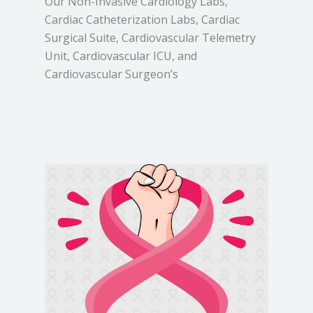
Our Non-Invasive Cardiology Labs,
Cardiac Catheterization Labs, Cardiac
Surgical Suite, Cardiovascular Telemetry
Unit, Cardiovascular ICU, and
Cardiovascular Surgeon’s