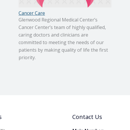
Cancer Care
Glenwood Regional Medical Center’s
Cancer Center’s team of highly qualified,
caring doctors and clinicians are
committed to meeting the needs of our
patients by making quality of life the first
priority.
s
Contact Us