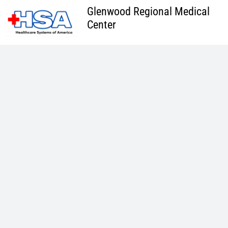
Skip
Glenwood Regional Medical
to
Center
content