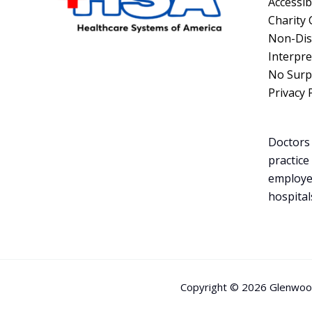
Accessibi
Charity 
Non-Dis
Interpre
No Surpr
Privacy 
Doctors 
practice
employe
hospital
Copyright © 2026 Glenwood