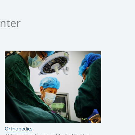
nter
Orthopedics