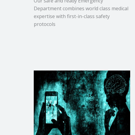
Our safe and ready Emergency
Department combines world class medical
expertise with first-in-class safety
protocols