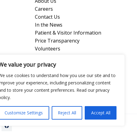
About Us
Careers
Contact Us
In the News
Patient & Visitor Information
Price Transparency
Volunteers
We value your privacy
l Center
We use cookies to understand how you use our site and to
improve your experience, including personalizing content
and to store your content preferences. Read our privacy
policy.
Customize Settings
Reject All
Accept All