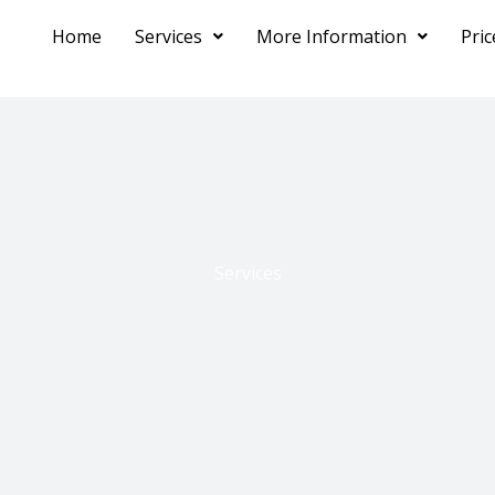
Home
Services
More Information
Pri
Services