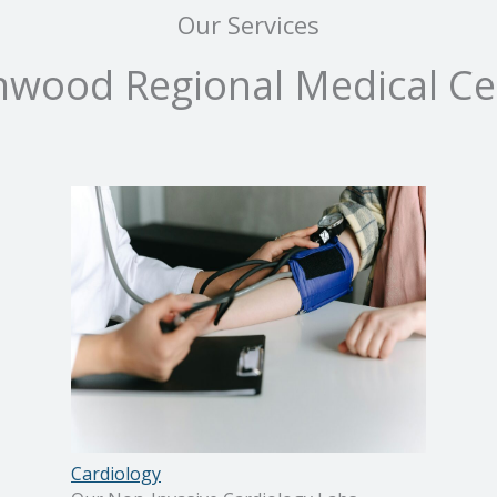
Our Services
nwood Regional Medical Ce
Cardiology