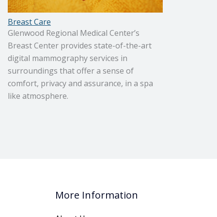
Breast Care
Glenwood Regional Medical Center’s
Breast Center provides state-of-the-art
digital mammography services in
surroundings that offer a sense of
comfort, privacy and assurance, in a spa
like atmosphere.
More Information