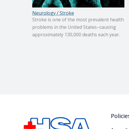
Neurology / Stroke
Stroke is one of the most prevalent health
problems in the United States–causing
approximately 130,000 deaths each year.
Policie