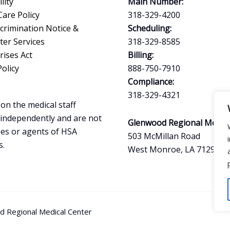
lity
Main Number:
Care Policy
318-329-4200
crimination Notice &
Scheduling:
ter Services
318-329-8585
ises Act
Billing:
Policy
888-750-7910
Compliance:
318-329-4321
on the medical staff
 independently and are not
Glenwood Regional Medica
es or agents of HSA
503 McMillan Road
s.
West Monroe, LA 71291
 Regional Medical Center