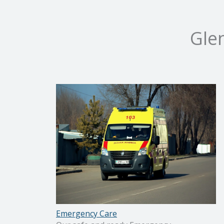
Gle
Emergency Care