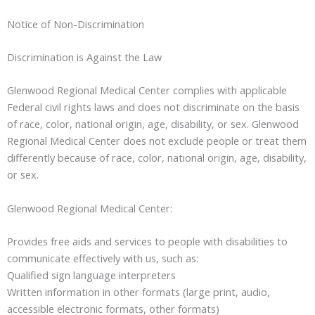
Notice of Non-Discrimination
Discrimination is Against the Law
Glenwood Regional Medical Center complies with applicable
Federal civil rights laws and does not discriminate on the basis
of race, color, national origin, age, disability, or sex. Glenwood
Regional Medical Center does not exclude people or treat them
differently because of race, color, national origin, age, disability,
or sex.
Glenwood Regional Medical Center:
Provides free aids and services to people with disabilities to
communicate effectively with us, such as:
Qualified sign language interpreters
Written information in other formats (large print, audio,
accessible electronic formats, other formats)