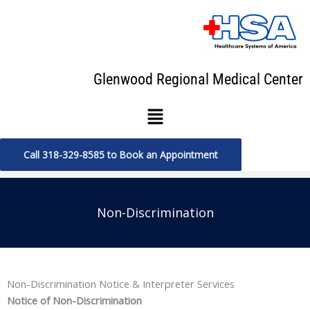
Skip
to
content
Glenwood Regional Medical Center
Menu
Call 318-329-8585 to Book an Appointment
Non-Discrimination
Non-Discrimination Notice & Interpreter Services
Notice of Non-Discrimination