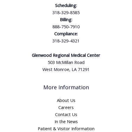
Scheduling:
318-329-8585
Billing:
888-750-7910
Compliance:
318-329-4321
Glenwood Regional Medical Center
503 McMillan Road
West Monroe, LA 71291
More Information
About Us
Careers
Contact Us
In the News
Patient & Visitor Information