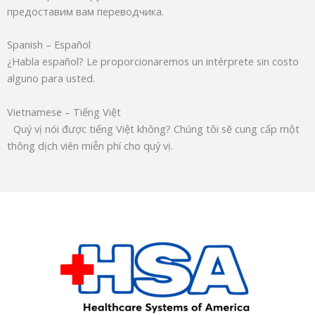
предоставим вам переводчика.
Spanish – Español
¿Habla español? Le proporcionaremos un intérprete sin costo
alguno para usted.
Vietnamese – Tiếng Việt
Quý vị nói được tiếng Việt không? Chúng tôi sẽ cung cấp một
thông dịch viên miễn phí cho quý vị.