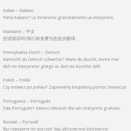
Italian – Italiano
Parla italiano? Le forniremo gratuitamente un interprete.
Mandarin – 中文
您讲国语吗?我们将免费为您提供翻译。
Pennsylvania Dutch – Deitsch
Kannscht du Deitsch schwetze? Wann du duscht, kenne mer
dich en Interpreter griege as dich nix koschte zellt.
Polish – Polski
Czy mówisz po polsku? Zapewnimy bezpłatną pomoc tłumacza.
Portuguese – Português
Fala Português? Vamos oferecer-lhe um intérprete gratuito.
Russian – Русский
Вы говорите по-русски? Мы абсолютно бесплатно