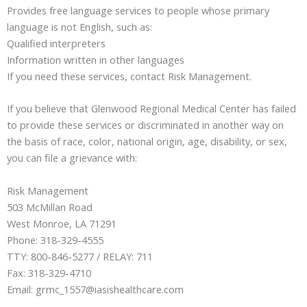
Provides free language services to people whose primary
language is not English, such as:
Qualified interpreters
Information written in other languages
If you need these services, contact Risk Management.
If you believe that Glenwood Regional Medical Center has failed
to provide these services or discriminated in another way on
the basis of race, color, national origin, age, disability, or sex,
you can file a grievance with:
Risk Management
503 McMillan Road
West Monroe, LA 71291
Phone: 318-329-4555
TTY: 800-846-5277 / RELAY: 711
Fax: 318-329-4710
Email: grmc_1557@iasishealthcare.com