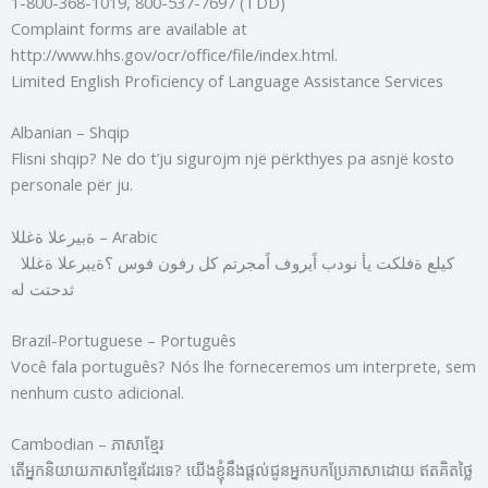
1-800-368-1019, 800-537-7697 (TDD)
Complaint forms are available at
http://www.hhs.gov/ocr/office/file/index.html.
Limited English Proficiency of Language Assistance Services
Albanian – Shqip
Flisni shqip? Ne do t’ju sigurojm një përkthyes pa asnjë kosto
personale për ju.
ةبيرعلا ةغللا – Arabic
كيلع ةفلكت يأ نودب اًيروف اًمجرتم كل رفون فوس ؟ةيبرعلا ةغللا
ثدحتت له
Brazil-Portuguese – Português
Você fala português? Nós lhe forneceremos um interprete, sem
nenhum custo adicional.
Cambodian – ភាសាខ្មែរ
តើអ្នកនិយាយភាសាខ្មែរដែរទេ? យើងខ្ញុំនឹងផ្តល់ជូនអ្នកបកប្រែភាសាដោយ ឥតគិតថ្លៃ