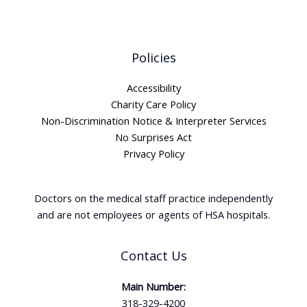
Policies
Accessibility
Charity Care Policy
Non-Discrimination Notice & Interpreter Services
No Surprises Act
Privacy Policy
Doctors on the medical staff practice independently
and are not employees or agents of HSA hospitals.
Contact Us
Main Number:
318-329-4200