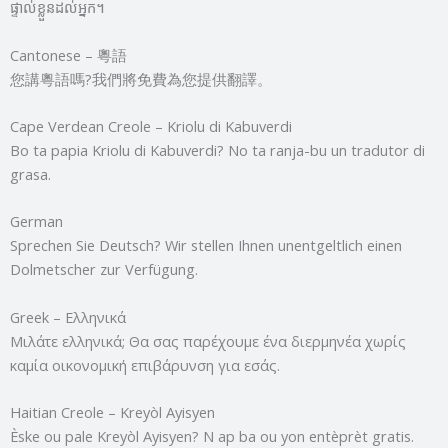
ផ្ទាល់ខ្លួនដល់អ្នក។
Cantonese – 粵語
您講粵語嗎?我們將免費為您提供翻譯。
Cape Verdean Creole – Kriolu di Kabuverdi
Bo ta papia Kriolu di Kabuverdi? No ta ranja-bu un tradutor di
grasa.
German
Sprechen Sie Deutsch? Wir stellen Ihnen unentgeltlich einen
Dolmetscher zur Verfügung.
Greek – Ελληνικά
Μιλάτε ελληνικά; Θα σας παρέχουμε ένα διερμηνέα χωρίς
καμία οικονομική επιβάρυνση για εσάς.
Haitian Creole – Kreyòl Ayisyen
Èske ou pale Kreyòl Ayisyen? N ap ba ou yon entèprèt gratis.