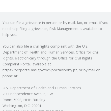
You can file a grievance in person or by mail, fax, or email. If you
need help filing a grievance, Risk Management is available to
help you.
You can also file a civil rights complaint with the U.S.
Department of Health and Human Services, Office for Civil
Rights, electronically through the Office for Civil Rights
Complaint Portal, available at
https://ocrportal.hhs.gov/ocr/portal/lobby.jsf, or by mail or
phone at:
U.S. Department of Health and Human Services
200 Independence Avenue, SW
Room 509F, HHH Building
Washington, D.C. 20201