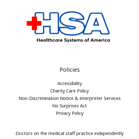
Policies
Accessibility
Charity Care Policy
Non-Discrimination Notice & Interpreter Services
No Surprises Act
Privacy Policy
Doctors on the medical staff practice independently