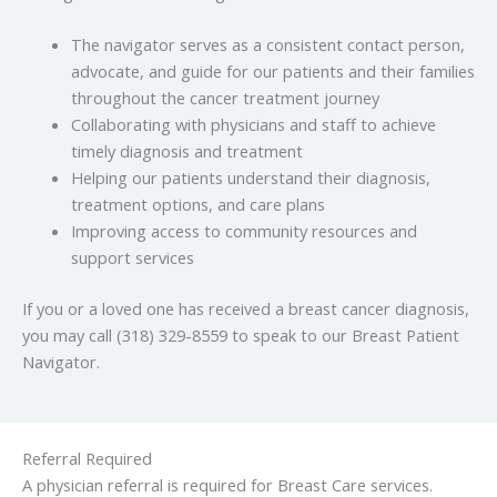
The navigator serves as a consistent contact person,
advocate, and guide for our patients and their families
throughout the cancer treatment journey
Collaborating with physicians and staff to achieve
timely diagnosis and treatment
Helping our patients understand their diagnosis,
treatment options, and care plans
Improving access to community resources and
support services
If you or a loved one has received a breast cancer diagnosis,
you may call (318) 329-8559 to speak to our Breast Patient
Navigator.
Referral Required
A physician referral is required for Breast Care services.