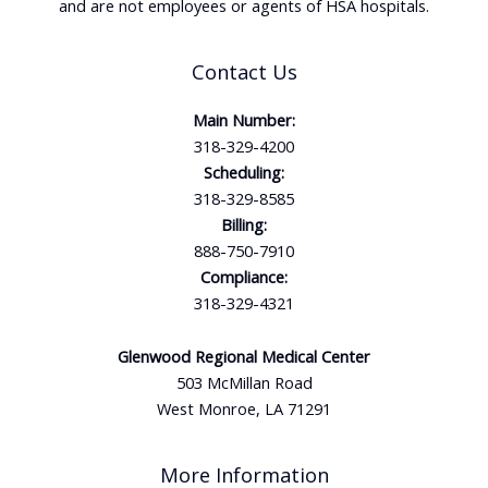
and are not employees or agents of HSA hospitals.
Contact Us
Main Number:
318-329-4200
Scheduling:
318-329-8585
Billing:
888-750-7910
Compliance:
318-329-4321
Glenwood Regional Medical Center
503 McMillan Road
West Monroe, LA 71291
More Information