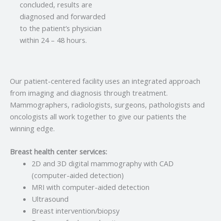
concluded, results are
diagnosed and forwarded
to the patient’s physician
within 24 – 48 hours.
Our patient-centered facility uses an integrated approach
from imaging and diagnosis through treatment.
Mammographers, radiologists, surgeons, pathologists and
oncologists all work together to give our patients the
winning edge.
Breast health center services:
2D and 3D digital mammography with CAD
(computer-aided detection)
MRI with computer-aided detection
Ultrasound
Breast intervention/biopsy