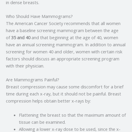
in dense breasts.
Who Should Have Mammograms?
The American Cancer Society recommends that all women
have a baseline screening mammogram between the age
of
35 and 40
and that beginning at the age of 40, women
have an annual screening mammogram. In addition to annual
screening for women 40 and older, women with certain risk
factors should discuss an appropriate screening program
with their physician.
Are Mammograms Painful?
Breast compression may cause some discomfort for a brief
time during each x-ray, but it should not be painful. Breast
compression helps obtain better x-rays by:
Flattening the breast so that the maximum amount of
tissue can be examined.
Allowing a lower x-ray dose to be used, since the x-