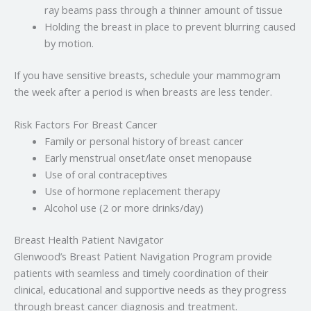
ray beams pass through a thinner amount of tissue
Holding the breast in place to prevent blurring caused
by motion.
If you have sensitive breasts, schedule your mammogram
the week after a period is when breasts are less tender.
Risk Factors For Breast Cancer
Family or personal history of breast cancer
Early menstrual onset/late onset menopause
Use of oral contraceptives
Use of hormone replacement therapy
Alcohol use (2 or more drinks/day)
Breast Health Patient Navigator
Glenwood’s Breast Patient Navigation Program provide
patients with seamless and timely coordination of their
clinical, educational and supportive needs as they progress
through breast cancer diagnosis and treatment.