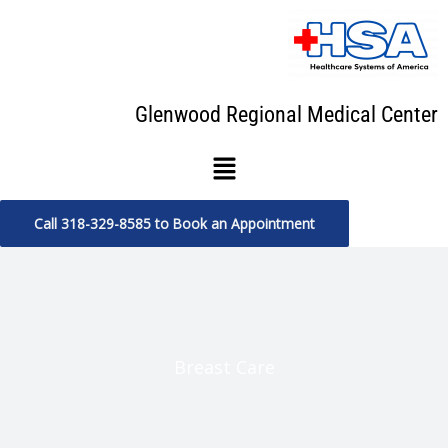
Skip
to
content
Glenwood Regional Medical Center
Menu
Call 318-329-8585 to Book an Appointment
Breast Care