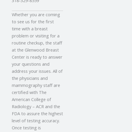
318-329-8559
Whether you are coming
to see us for the first
time with a breast
problem or visiting for a
routine checkup, the staff
at the Glenwood Breast
Center is ready to answer
your questions and
address your issues. All of
the physicians and
mammography staff are
certified with The
American College of
Radiology – ACR and the
FDA to assure the highest
level of testing accuracy.
Once testing is