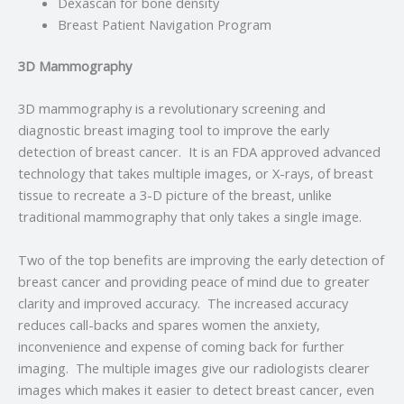
Dexascan for bone density
Breast Patient Navigation Program
3D Mammography
3D mammography is a revolutionary screening and
diagnostic breast imaging tool to improve the early
detection of breast cancer. It is an FDA approved advanced
technology that takes multiple images, or X-rays, of breast
tissue to recreate a 3-D picture of the breast, unlike
traditional mammography that only takes a single image.
Two of the top benefits are improving the early detection of
breast cancer and providing peace of mind due to greater
clarity and improved accuracy. The increased accuracy
reduces call-backs and spares women the anxiety,
inconvenience and expense of coming back for further
imaging. The multiple images give our radiologists clearer
images which makes it easier to detect breast cancer, even