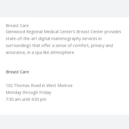
Breast Care
Glenwood Regional Medical Center’s Breast Center provides
state-of-the-art digital mammography services in
surroundings that offer a sense of comfort, privacy and
assurance, in a spa like atmosphere.
Breast Care
102 Thomas Road in West Monroe
Monday through Friday
7:30 am until 4:30 pm