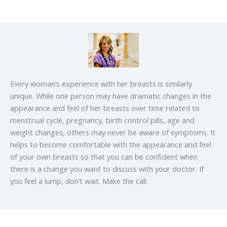
Every woman’s experience with her breasts is similarly
unique. While one person may have dramatic changes in the
appearance and feel of her breasts over time related to
menstrual cycle, pregnancy, birth control pills, age and
weight changes, others may never be aware of symptoms. It
helps to become comfortable with the appearance and feel
of your own breasts so that you can be confident when
there is a change you want to discuss with your doctor. If
you feel a lump, don’t wait. Make the call.