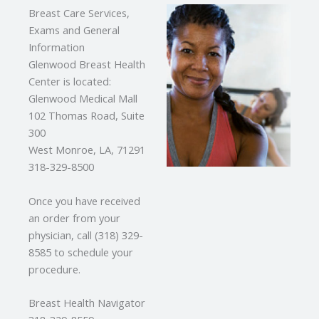
Breast Care Services,
Exams and General
Information
Glenwood Breast Health
Center is located:
Glenwood Medical Mall
102 Thomas Road, Suite
300
West Monroe, LA, 71291
318-329-8500
Once you have received
an order from your
physician, call (318) 329-
8585 to schedule your
procedure.
Breast Health Navigator