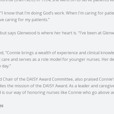
 “I know that I’m doing God’s work. When I’m caring for patien
ve caring for my patients.”
ut says Glenwood is where her heart is. “I’ve been at Glenwo
ared, “Connie brings a wealth of experience and clinical know
nt care and serves as a role model for younger nurses. Her d
 day.”
d Chair of the DAISY Award Committee, also praised Connie’
es the mission of the DAISY Award. As a leader and caregive
d is our way of honoring nurses like Connie who go above an
es