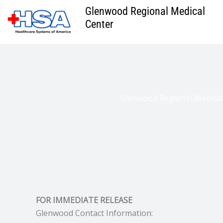
Skip
Glenwood Regional Medical
to
Center
content
Glenwood Regional Medical
FOR IMMEDIATE RELEASE
Glenwood Contact Information: