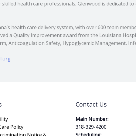
skilled health care professionals, Glenwood is dedicated to 
iana’s health care delivery system, with over 600 team membe
eived a Quality Improvement award from the Louisiana Hospit
m, Anticoagulation Safety, Hypoglycemic Management, Infec
l.org
.
s
Contact Us
lity
Main Number:
Care Policy
318-329-4200
crimination Notice &
Scheduling: