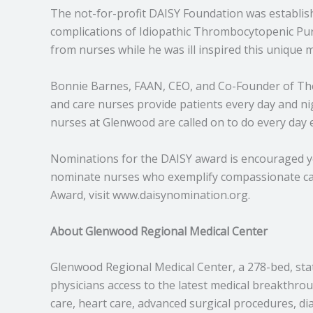
The not-for-profit DAISY Foundation was establish
complications of Idiopathic Thrombocytopenic Pur
from nurses while he was ill inspired this unique 
Bonnie Barnes, FAAN, CEO, and Co-Founder of The DA
and care nurses provide patients every day and n
nurses at Glenwood are called on to do every day
Nominations for the DAISY award is encouraged ye
nominate nurses who exemplify compassionate care
Award, visit www.daisynomination.org.
About Glenwood Regional Medical Center
Glenwood Regional Medical Center, a 278-bed, stat
physicians access to the latest medical breakthro
care, heart care, advanced surgical procedures, di