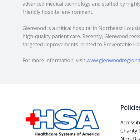
advanced medical technology and staffed by highly 
friendly hospital environment.
Glenwood is a critical hospital in Northeast Louis
high-quality patient care. Recently, Glenwood rec
targeted improvements related to Preventable Har
For more information, visit
www.glenwoodregiona
Policie
Accessibi
Charity 
Non-Dis