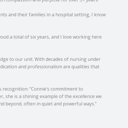
ts and their families in a hospital setting, I know
od a total of six years, and I love working here
ledge to our unit. With decades of nursing under
edication and professionalism are qualities that
s recognition: “Connie’s commitment to
r, she is a shining example of the excellence we
d beyond, often in quiet and powerful ways.”