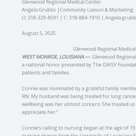
Glenwood Regional Medical Center
Angela Grubbs |Community Liaison & Marketing
O: 318-329-8591 | C: 318-884-1910 | Angela.gru
August 5, 2025
Glenwood Regional Medical
WEST MONROE, LOUISIANA —
Glenwood Regional 
a national honor presented by The DAISY Foundati
patients and families.
Connie was nominated by a grateful family member 
RN. My husband was being treated for lung cancer, 
wellbeing was her utmost concern. She treated us 
appreciate her.”
Connie’s calling to nursing began at the age of 19
nursing degree from the University of Louisiana 