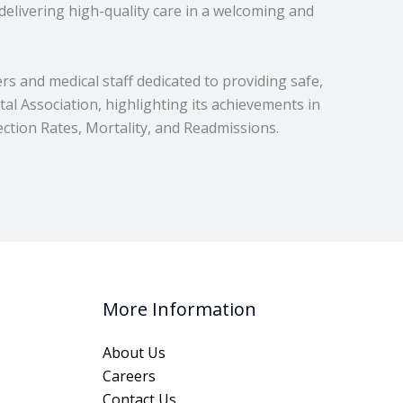
delivering high-quality care in a welcoming and
rs and medical staff dedicated to providing safe,
al Association, highlighting its achievements in
tion Rates, Mortality, and Readmissions.
More Information
About Us
Careers
Contact Us