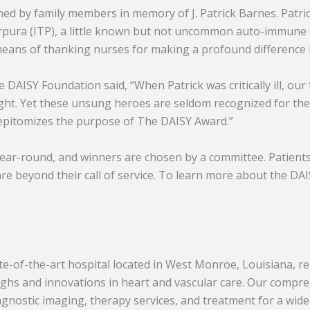
ed by family members in memory of J. Patrick Barnes. Patrick
pura (ITP), a little known but not uncommon auto-immune di
means of thanking nurses for making a profound difference in 
ISY Foundation said, “When Patrick was critically ill, our 
ight. Yet these unsung heroes are seldom recognized for th
 epitomizes the purpose of The DAISY Award.”
ar-round, and winners are chosen by a committee. Patients, 
 beyond their call of service. To learn more about the DAI
e-of-the-art hospital located in West Monroe, Louisiana, r
ughs and innovations in heart and vascular care. Our compr
agnostic imaging, therapy services, and treatment for a wid