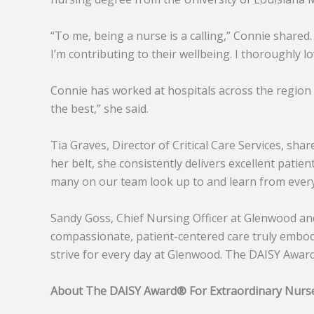
“To me, being a nurse is a calling,” Connie shared.
I’m contributing to their wellbeing. I thoroughly lo
Connie has worked at hospitals across the region b
the best,” she said.
Tia Graves, Director of Critical Care Services, sh
her belt, she consistently delivers excellent patie
many on our team look up to and learn from every
Sandy Goss, Chief Nursing Officer at Glenwood an
compassionate, patient-centered care truly embodi
strive for every day at Glenwood. The DAISY Awar
About The DAISY Award® For Extraordinary Nurs