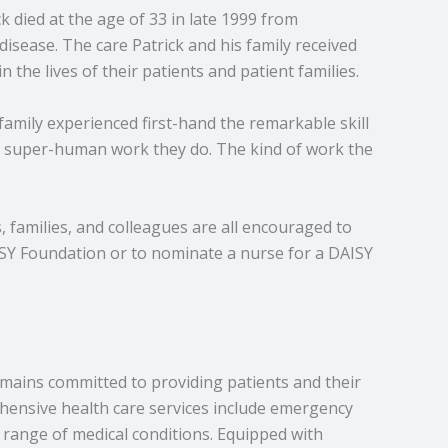
 died at the age of 33 in late 1999 from
sease. The care Patrick and his family received
the lives of their patients and patient families.
family experienced first-hand the remarkable skill
e super-human work they do. The kind of work the
families, and colleagues are all encouraged to
SY Foundation or to nominate a nurse for a DAISY
emains committed to providing patients and their
ehensive health care services include emergency
e range of medical conditions. Equipped with