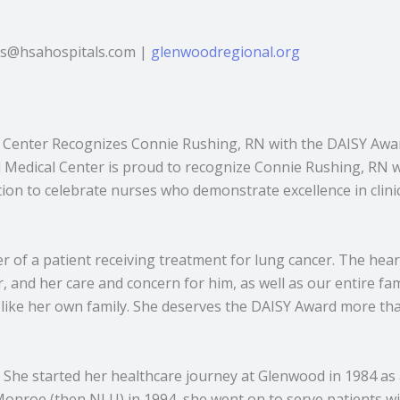
bbs@hsahospitals.com |
glenwoodregional.org
 Center Recognizes Connie Rushing, RN with the DAISY Awar
Medical Center is proud to recognize Connie Rushing, RN 
on to celebrate nurses who demonstrate excellence in clini
of a patient receiving treatment for lung cancer. The heart
and her care and concern for him, as well as our entire fami
like her own family. She deserves the DAISY Award more than
. She started her healthcare journey at Glenwood in 1984 as 
Monroe (then NLU) in 1994, she went on to serve patients w