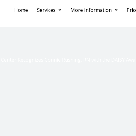
Home
Services
More Information
Pri
 Center Recognizes Connie Rushing, RN with the DAISY Awar