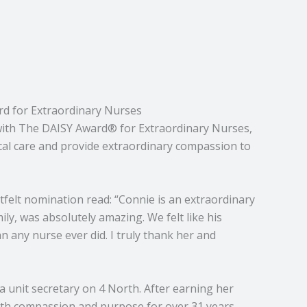
d for Extraordinary Nurses
with The DAISY Award® for Extraordinary Nurses,
cal care and provide extraordinary compassion to
felt nomination read: “Connie is an extraordinary
ly, was absolutely amazing. We felt like his
 any nurse ever did. I truly thank her and
a unit secretary on 4 North. After earning her
ith compassion and purpose for over 31 years.