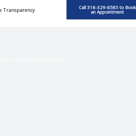
Call 318-329-8585 to Book
ce Transparency
an Appointment
d for Extraordinary Nurses